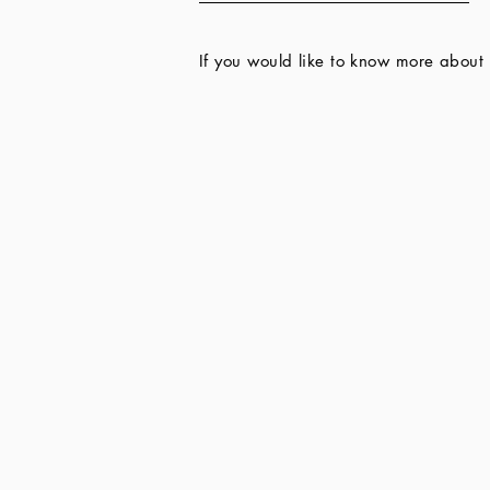
If you would like to know more about 