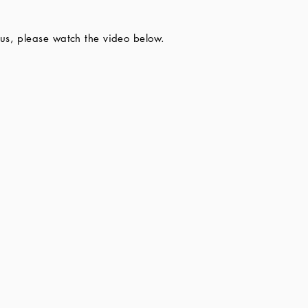
us, please watch the video below.​