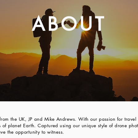
ABOUT
rom the UK, JP and Mike Andrews. With our passion for travel 
 of planet Earth. Captured using our unique style of drone ph
ve the opportunity to witness.