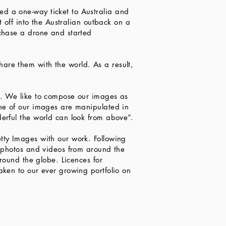
d a one-way ticket to Australia and
t off into the Australian outback on a
rchase a drone and started
are them with the world. As a result,
t. We like to compose our images as
one of our images are manipulated in
erful the world can look from above”.
tty Images with our work. Following
h photos and videos from around the
round the globe. Licences for
aken to our ever growing portfolio on