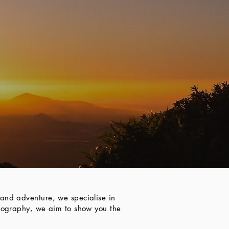
and adventure, we specialise in
otography, we aim to show you the