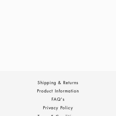
Shipping & Returns
Product Information
FAQ's
Privacy Policy