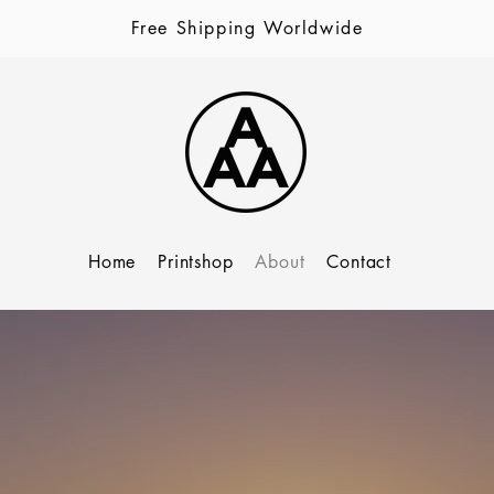
Free Shipping Worldwide
Home
Printshop
About
Contact