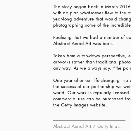
The story began back in March 2016. 
with no plan whatsoever flew to the ot
year-long adventure that would chang
photographing some of the incredibl
Realising that we had a number of ex
Abstract Aerial Art was born.
Taken from a top-down perspective, e
artworks rather than traditional pho
any way. As we always say, “the poin
One year after our life-changing tri
the success of our partnership we wer
world. Our work is regularly licensed 
commercial use can be purchased from 
the Getty Images website.​
Abstract Aerial Art / Getty Images