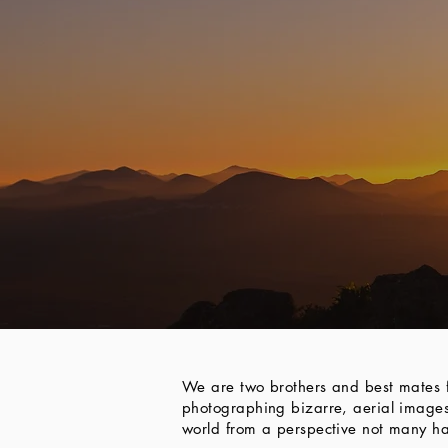
We are two brothers and best mates f
photographing bizarre, aerial images
world from a perspective not many ha