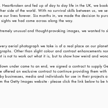
Heartbroken and fed up of day to day life in the UK, we booke
her side of the world. With no survival skills between us, we se
e our lives forever. Six months in, we made the decision to pu
e sights we had come across along the way.
tremely unusual and thought-provoking images, we wanted to sh
very aerial photograph we take is of a real place on our plane
tographs. Other than slight colour and contrast enhancements n
t is not to work out what it is, but to show how weird and wond
p down under came to an end, we signed a contract to supply Ge
e offered an exclusive contract to continue providing them wit
by businesses, media and individuals for use in their projects a
the Getty Images website - please click the link below to be t