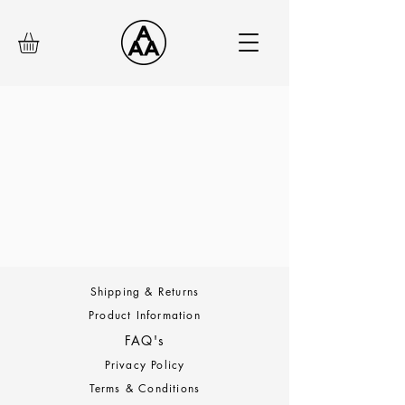
Shipping & Returns
Product Information
FAQ's
Privacy Policy
Terms & Conditions