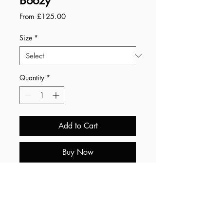
Boozy
Sale
From
£125.00
Price
Size
*
Quantity
*
Add to Cart
Buy Now
Summary:
• Free worldwide shipping.
• All prints are printed by a