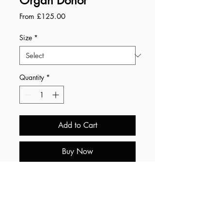
Organ Donor
Sale
From
£125.00
Price
Size
*
Quantity
*
Add to Cart
Buy Now
Summary:
• Free worldwide shipping.
• All prints are printed by a