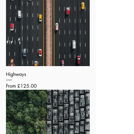
Highways
Sale Price
From
£125.00