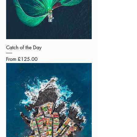
Catch of the Day
Sale Price
From
£125.00