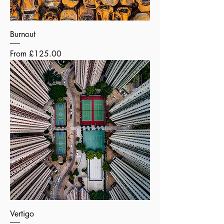
Burnout
Sale Price
From
£125.00
Vertigo