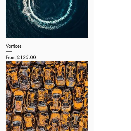
Vortices
Sale Price
From
£125.00