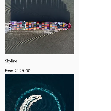
Skyline
Sale Price
From
£125.00