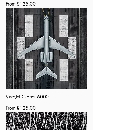
Sale Price
From
£125.00
VistaJet Global 6000
Sale Price
From
£125.00