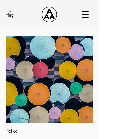
Polka