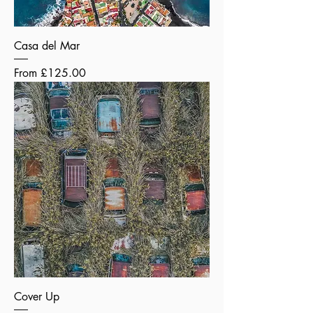
Casa del Mar
Sale Price
From
£125.00
Cover Up