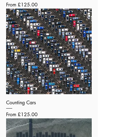
Sale Price
From
£125.00
Counting Cars
Sale Price
From
£125.00